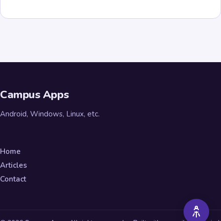
Campus Apps
Android, Windows, Linux, etc.
Home
Articles
Contact
A++
A+
A