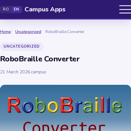
Campus Apps
RO
EN
Home
Uncategorized
RoboBraille Converter
UNCATEGORIZED
RoboBraille Converter
21 March 2026
·
campus