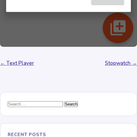
Post
← Text Player
Stopwatch →
navigation
Search
for:
RECENT POSTS