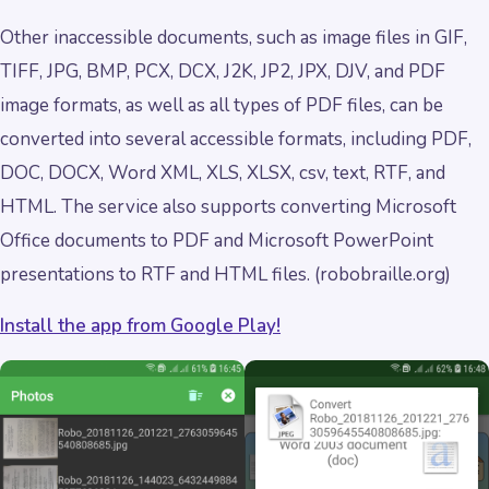
Other inaccessible documents, such as image files in GIF,
TIFF, JPG, BMP, PCX, DCX, J2K, JP2, JPX, DJV, and PDF
image formats, as well as all types of PDF files, can be
converted into several accessible formats, including PDF,
DOC, DOCX, Word XML, XLS, XLSX, csv, text, RTF, and
HTML. The service also supports converting Microsoft
Office documents to PDF and Microsoft PowerPoint
presentations to RTF and HTML files. (robobraille.org)
Install the app from Google Play!