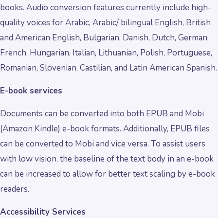
books. Audio conversion features currently include high-
quality voices for Arabic, Arabic/ bilingual English, British
and American English, Bulgarian, Danish, Dutch, German,
French, Hungarian, Italian, Lithuanian, Polish, Portuguese,
Romanian, Slovenian, Castilian, and Latin American Spanish.
E-book services
Documents can be converted into both EPUB and Mobi
(Amazon Kindle) e-book formats. Additionally, EPUB files
can be converted to Mobi and vice versa. To assist users
with low vision, the baseline of the text body in an e-book
can be increased to allow for better text scaling by e-book
readers.
Accessibility Services