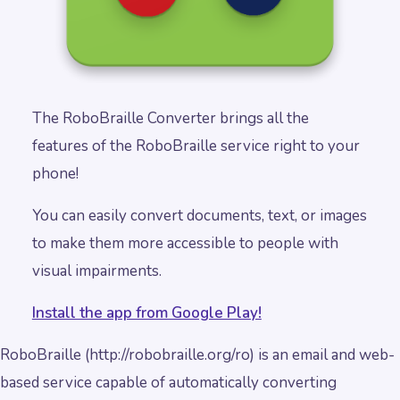
The RoboBraille Converter brings all the
features of the RoboBraille service right to your
phone!
You can easily convert documents, text, or images
to make them more accessible to people with
visual impairments.
Install the app from Google Play!
RoboBraille (http://robobraille.org/ro) is an email and web-
based service capable of automatically converting