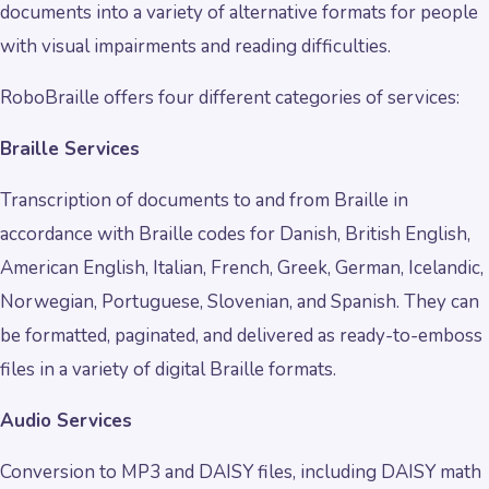
documents into a variety of alternative formats for people
with visual impairments and reading difficulties.
RoboBraille offers four different categories of services:
Braille Services
Transcription of documents to and from Braille in
accordance with Braille codes for Danish, British English,
American English, Italian, French, Greek, German, Icelandic,
Norwegian, Portuguese, Slovenian, and Spanish. They can
be formatted, paginated, and delivered as ready-to-emboss
files in a variety of digital Braille formats.
Audio Services
Conversion to MP3 and DAISY files, including DAISY math