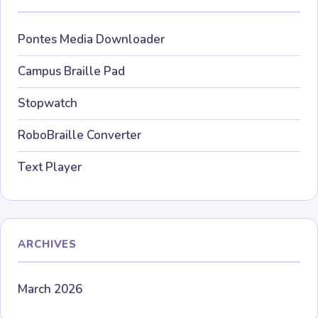
Pontes Media Downloader
Campus Braille Pad
Stopwatch
RoboBraille Converter
Text Player
ARCHIVES
March 2026