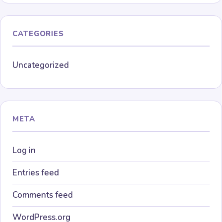
CATEGORIES
Uncategorized
META
Log in
Entries feed
Comments feed
WordPress.org