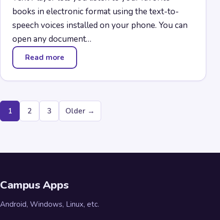
books in electronic format using the text-to-
speech voices installed on your phone. You can
open any document…
Read more
— Text Player
Posts
1
2
3
Older →
pagination
Campus Apps
Android, Windows, Linux, etc.