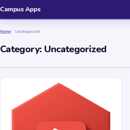
Campus Apps
Home
Uncategorized
Category:
Uncategorized