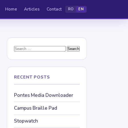
Home
Articles
Contact
RO
EN
Search
for:
RECENT POSTS
Pontes Media Downloader
Campus Braille Pad
Stopwatch