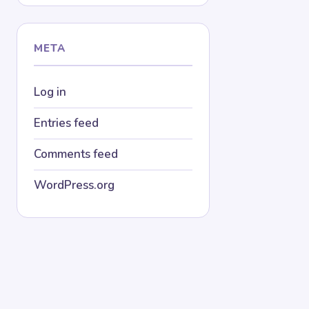
META
Log in
Entries feed
Comments feed
WordPress.org