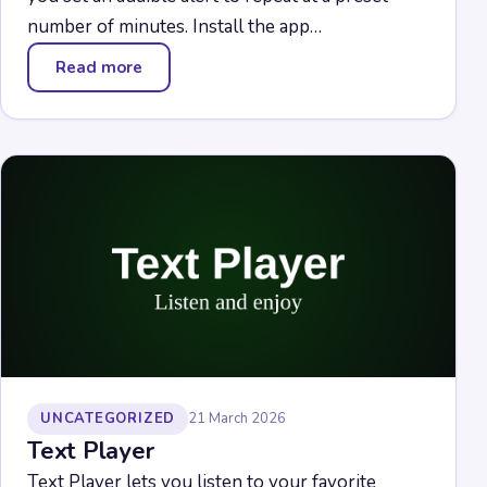
number of minutes. Install the app…
Read more
— Stopwatch
UNCATEGORIZED
21 March 2026
Text Player
Text Player lets you listen to your favorite