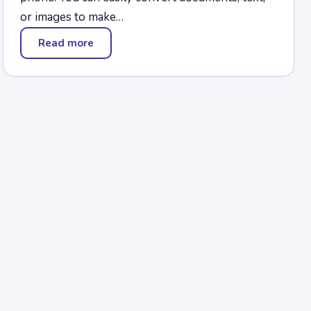
or images to make…
Read more
— RoboBraille Converter