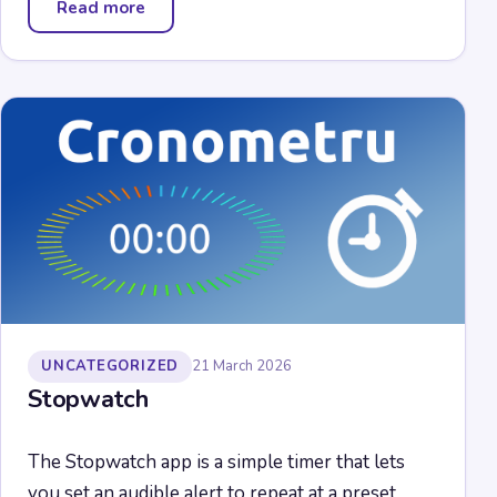
Read more
— Pontes Media Downloader
UNCATEGORIZED
21 March 2026
Stopwatch
The Stopwatch app is a simple timer that lets
you set an audible alert to repeat at a preset