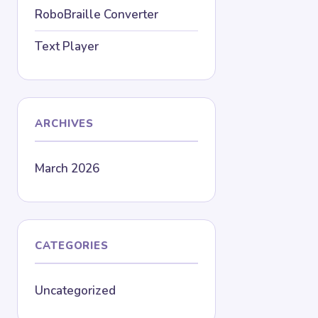
RoboBraille Converter
Text Player
ARCHIVES
March 2026
CATEGORIES
Uncategorized