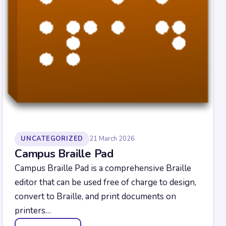
UNCATEGORIZED
21 March 2026
Campus Braille Pad
Campus Braille Pad is a comprehensive Braille
editor that can be used free of charge to design,
convert to Braille, and print documents on
printers…