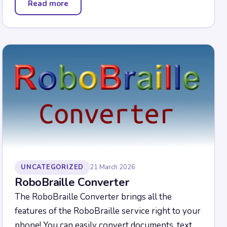
Read more
— Campus Braille Pad
UNCATEGORIZED
21 March 2026
RoboBraille Converter
The RoboBraille Converter brings all the
features of the RoboBraille service right to your
phone! You can easily convert documents, text,