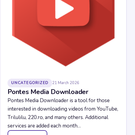
UNCATEGORIZED
21 March 2026
Pontes Media Downloader
Pontes Media Downloader is a tool for those
interested in downloading videos from YouTube,
Trilulilu, 220.ro, and many others. Additional
services are added each month…