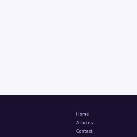
Home
Articles
Contact